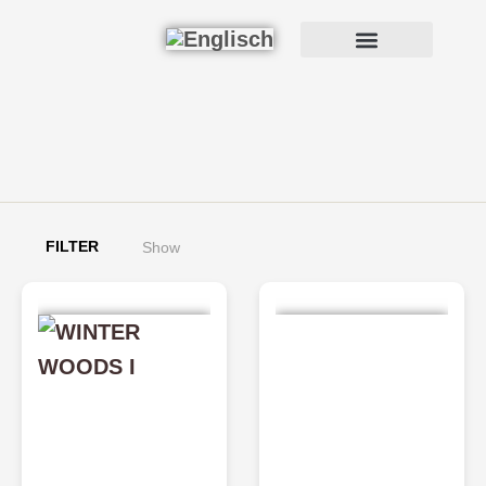
FILTER
Show