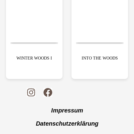
WINTER WOODS I
INTO THE WOODS
Impressum
Datenschutzerklärung