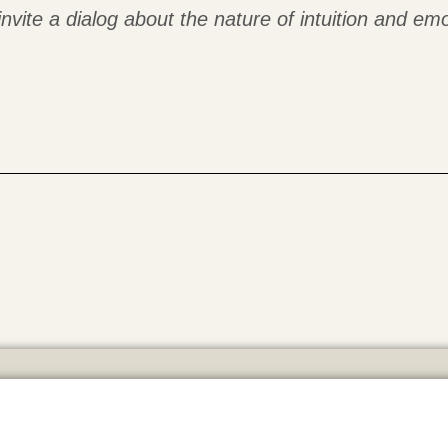
invite a dialog about the nature of intuition and emo