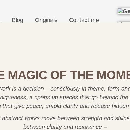
a
Blog
Originals
Contact me
E MAGIC OF THE MOM
ork is a decision – consciously in theme, form and
 uniqueness, it opens up spaces that go beyond the v
that give peace, unfold clarity and release hidden
 abstract works move between strength and stillne
between clarity and resonance –