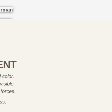
ENT
 color.
isible:
 forces.
ss,