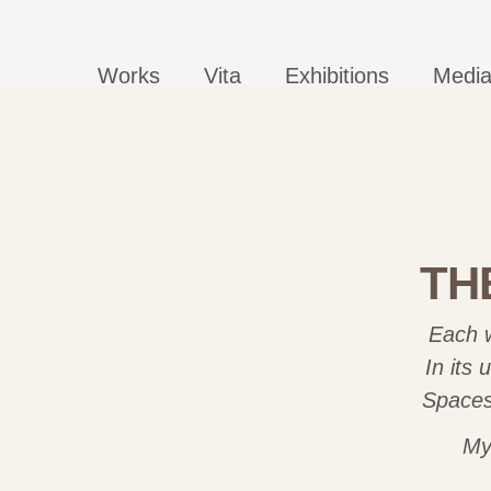
Works
Vita
Exhibitions
Medi
TH
Each w
In its
Spaces 
My