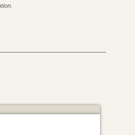
tion.