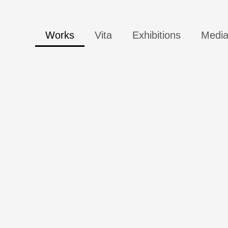
Works
Vita
Exhibitions
Medi