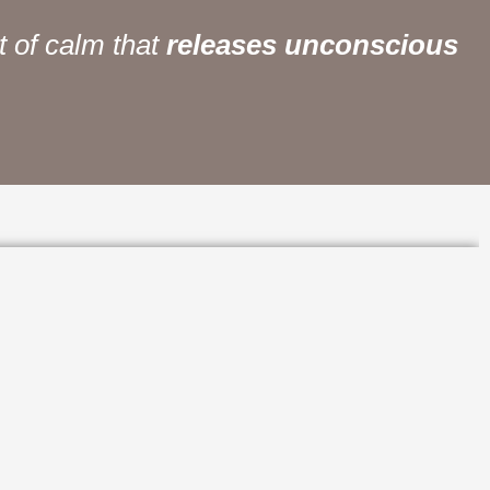
calm that
releases unconscious forces