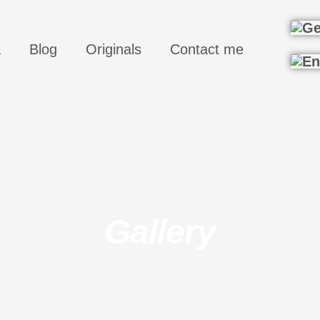
a
Blog
Originals
Contact me
Gallery