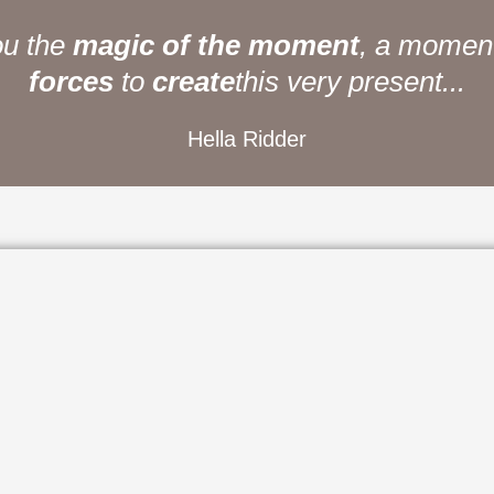
u the
magic of the moment
, a moment of 
to
create
this very present...
Hella Ridder