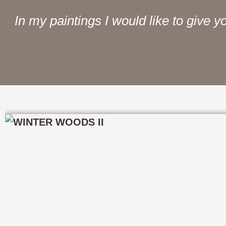
In my paintings I would like to give yo