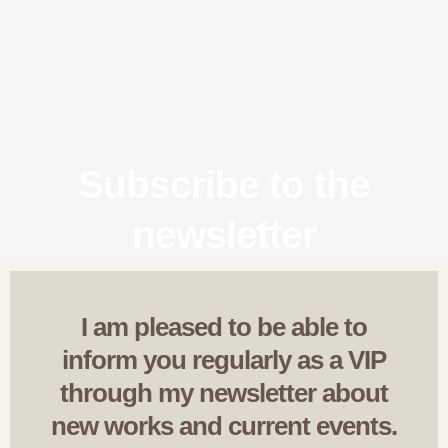
Subscribe to the
newsletter
I am pleased to be able to
inform you regularly as a VIP
through my newsletter about
new works and current events.