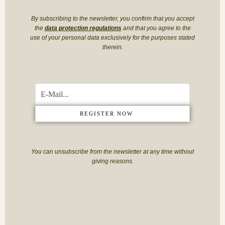
By subscribing to the newsletter, you confirm that you accept
the
data protection regulations
and that you agree to the
use of your personal data exclusively for the purposes stated
therein.
REGISTER NOW
You can unsubscribe from the newsletter at any time without
giving reasons.